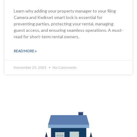
Learn why adding your property manager to your Ring
Camera and Kwikset smart lock is essential for
preventing parties, protecting your rental, managing
guest access, and ensuring seamless operations. A must-
read for short-term rental owners.
READ MORE »
November 25, 2025
No Comments