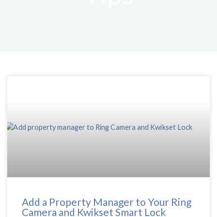
Add a Property Manager to Your Ring
Camera and Kwikset Smart Lock