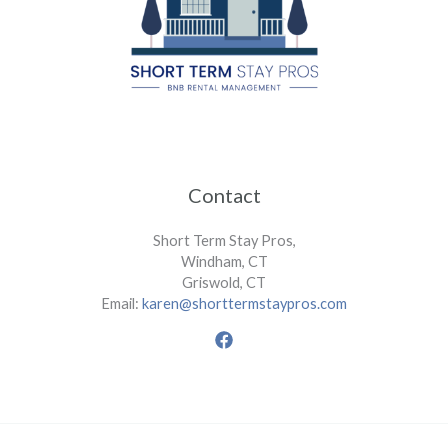
Contact
Short Term Stay Pros,
Windham, CT
Griswold, CT
Email:
karen@shorttermstaypros.com