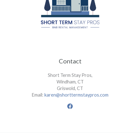
Contact
Short Term Stay Pros,
Windham, CT
Griswold, CT
Email:
karen@shorttermstaypros.com