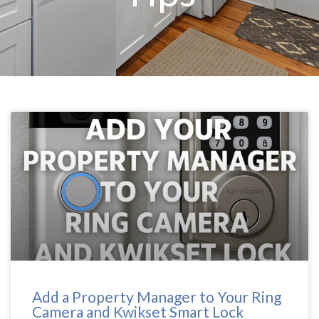
Add a Property Manager to Your Ring
Camera and Kwikset Smart Lock