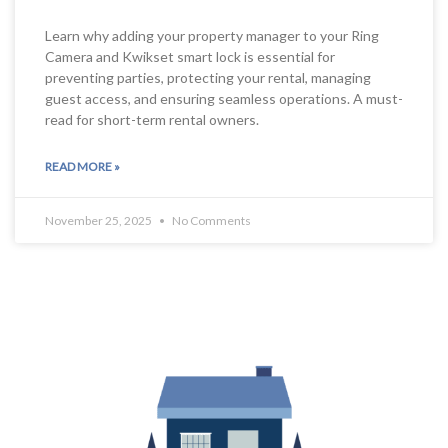
Learn why adding your property manager to your Ring
Camera and Kwikset smart lock is essential for
preventing parties, protecting your rental, managing
guest access, and ensuring seamless operations. A must-
read for short-term rental owners.
READ MORE »
November 25, 2025
No Comments