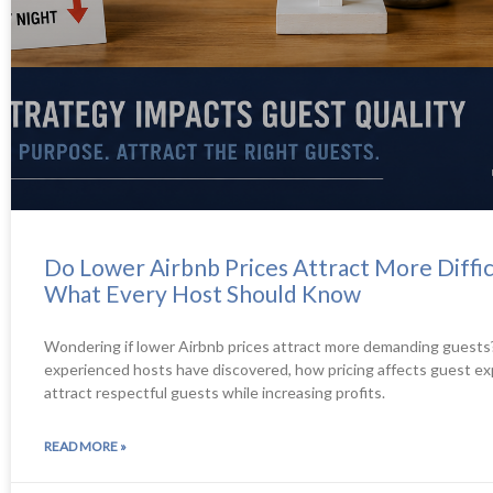
Do Lower Airbnb Prices Attract More Diffic
What Every Host Should Know
Wondering if lower Airbnb prices attract more demanding guests
experienced hosts have discovered, how pricing affects guest ex
attract respectful guests while increasing profits.
READ MORE »