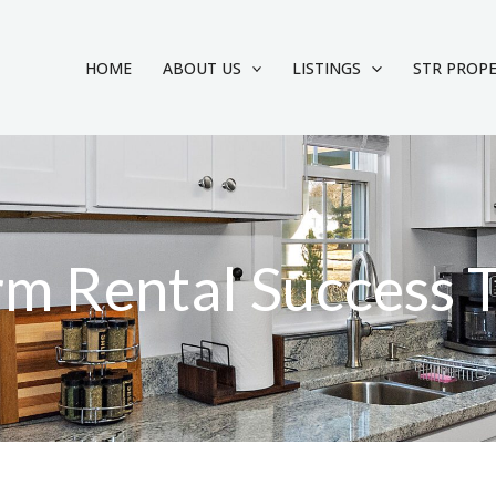
HOME
ABOUT US
LISTINGS
STR PROP
rm Rental Success 