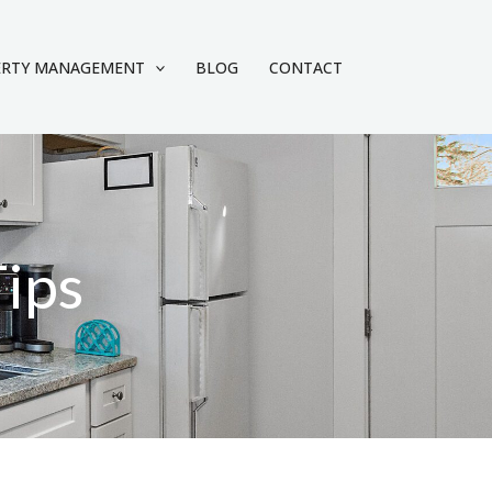
ERTY MANAGEMENT
BLOG
CONTACT
Tips