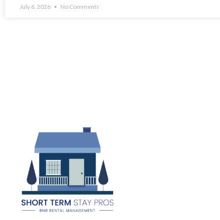
July 6, 2026
No Comments