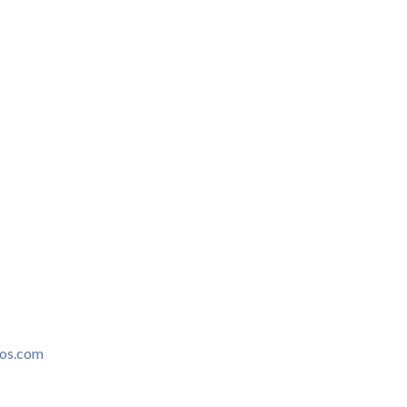
ros.com