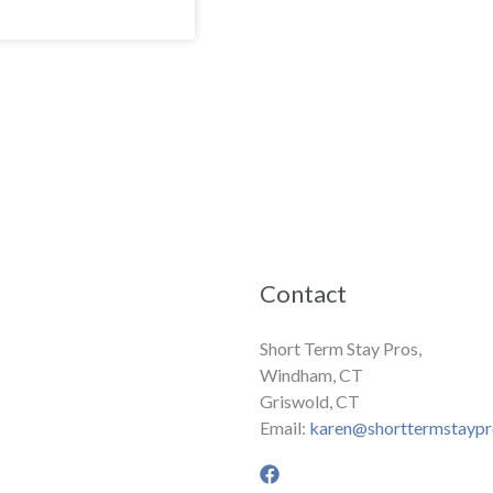
Contact
Short Term Stay Pros,
Windham, CT
Griswold, CT
Email:
karen@shorttermstayp