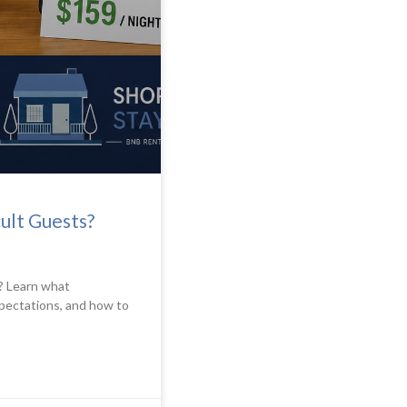
ult Guests?
? Learn what
pectations, and how to