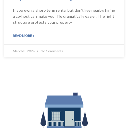
If you own a short-term rental but don’t live nearby, hiring
a co-host can make your life dramatically easier. The right
structure protects your property,
READ MORE »
March 3, 2026
No Comments