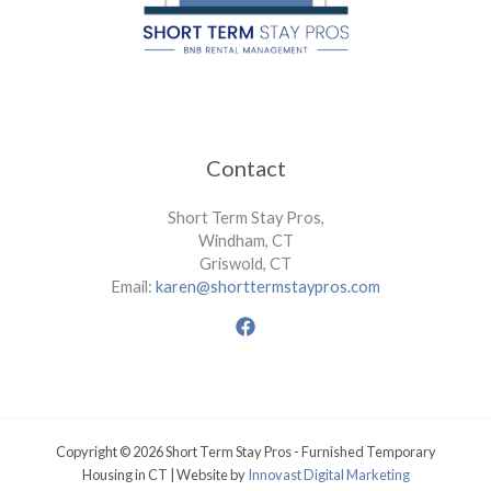
Contact
Short Term Stay Pros,
Windham, CT
Griswold, CT
Email:
karen@shorttermstaypros.com
Copyright © 2026 Short Term Stay Pros - Furnished Temporary
Housing in CT | Website by
Innovast Digital Marketing