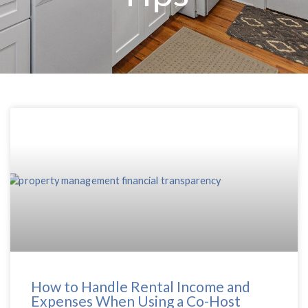
How to Handle Rental Income and
Expenses When Using a Co-Host