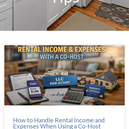
How to Handle Rental Income and
Expenses When Using a Co-Host