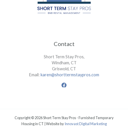
Contact
Short Term Stay Pros,
Windham, CT
Griswold, CT
Email:
karen@shorttermstaypros.com
Copyright © 2026 Short Term Stay Pros - Furnished Temporary
Housing in CT | Website by
Innovast Digital Marketing