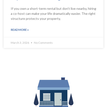
If you own a short-term rental but don’t live nearby, hiring
a co-host can make your life dramatically easier. The right
structure protects your property,
READ MORE »
March 3, 2026
No Comments