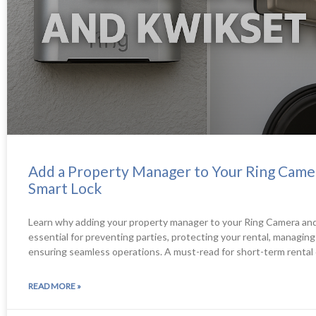
Add a Property Manager to Your Ring Came
Smart Lock
Learn why adding your property manager to your Ring Camera and
essential for preventing parties, protecting your rental, managin
ensuring seamless operations. A must-read for short-term rental
READ MORE »