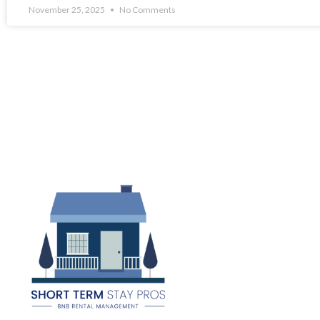
November 25, 2025
No Comments