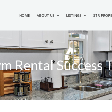
HOME
ABOUT US
LISTINGS
STR PROP
rm Rental Success 