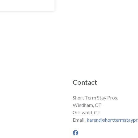
Contact
Short Term Stay Pros,
Windham, CT
Griswold, CT
Email:
karen@shorttermstayp