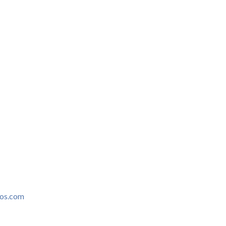
ros.com