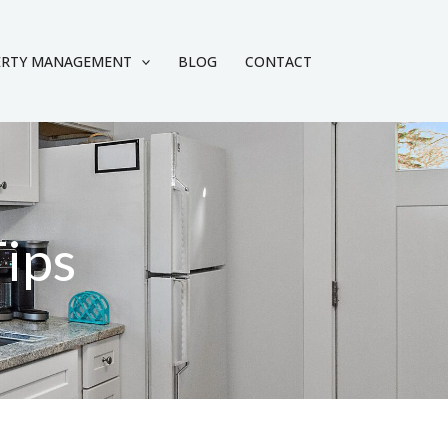
ERTY MANAGEMENT
BLOG
CONTACT
Tips