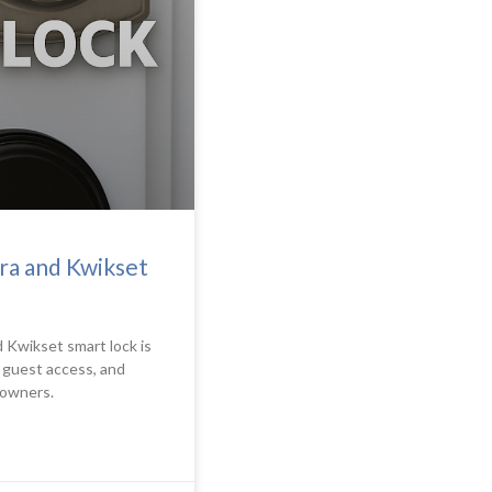
ra and Kwikset
 Kwikset smart lock is
g guest access, and
 owners.