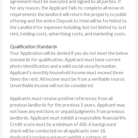
agreement must be executed and signed by all parties. If
for any reason, the Applicant fails to complete all move-in
requirements the landlord will return the property to public
offering and the entire Deposit to Hold will be forfeited to
the Landlord for expenses including, but not limited to, lost
rent, holding costs, advertising costs, and marketing costs.
Qualification Standards
Your Application will be denied if you do not meet the below
standards for qualification. Applicant must have current
photo identification and a valid social security number.
Applicant's monthly household income must exceed three
times the rent. All income must be from a verifiable source.
Unverifiable income will not be considered.
Applicants must receive positive references from all
previous landlords for the previous 5 years. Applicant may
not have any evictions or unpaid judgments from previous
landlords. Applicant must exhibit a responsible financial life.
Credit score must be a minimum of 600. A background
check will be conducted on all applicants over 18.
Applicant’s background must exhibit a pattern of