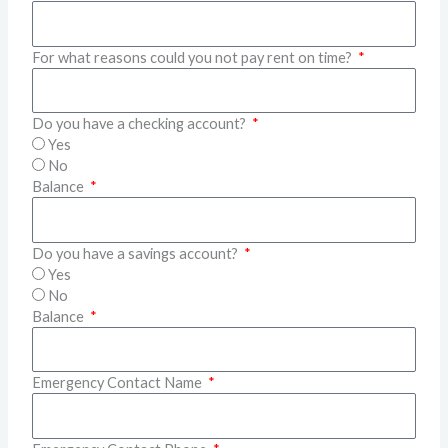
For what reasons could you not pay rent on time?
Do you have a checking account?
Yes
No
Balance
Do you have a savings account?
Yes
No
Balance
Emergency Contact Name