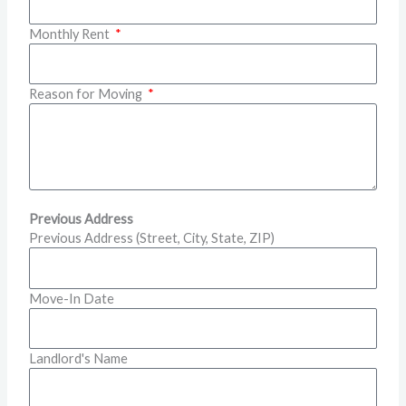
Monthly Rent
Reason for Moving
Previous Address
Previous Address (Street, City, State, ZIP)
Move-In Date
Landlord's Name