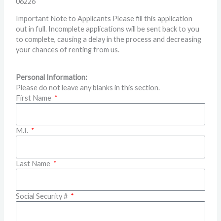
06226
Important Note to Applicants Please fill this application
out in full. Incomplete applications will be sent back to you
to complete, causing a delay in the process and decreasing
your chances of renting from us.
Personal Information:
Please do not leave any blanks in this section.
First Name
M.I.
Last Name
Social Security #