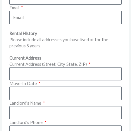
Email
Rental History
Please include all addresses you have lived at for the
previous 5 years.
Current Address
Current Address (Street, City, State, ZIP)
Move-In Date
Landlord's Name
Landlord's Phone