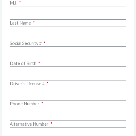
M.I.
Last Name
Social Security #
Date of Birth
Driver's License #
Phone Number
Alternative Number