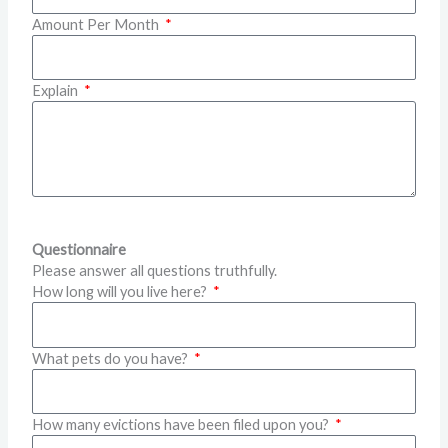
Amount Per Month
Explain
Questionnaire
Please answer all questions truthfully.
How long will you live here?
What pets do you have?
How many evictions have been filed upon you?