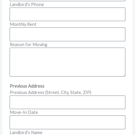
Landlord's Phone
Monthly Rent
Reason for Moving
Previous Address
Previous Address (Street, City, State, ZIP)
Move-In Date
Landlord's Name