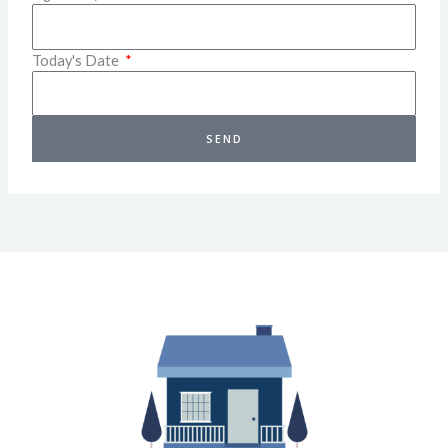
Today's Date
SEND