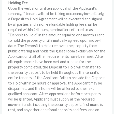
Holding Fee
Upon the verbal or written approval of the Applicant’s
tenancy, if tenant will not be taking occupancy immediately,
a Deposit to Hold Agreement will be executed and signed
by all parties and a non-refundable holding fee shall be
required within 24 hours, hereinafter referred to as
“Deposit to Hold” in the amount equal to one month’s rent
to hold the property until a mutually agreed upon move-in
date. The Deposit to Hold removes the property from
public offering and holds the guest room exclusively for the
Applicant until all other requirements have been met. After
all requirements have been met and a lease for the
property completed, the Deposit to Hold will transfer to
the security deposit to be held throughout the tenant’s
entire tenancy. If the Applicant fails to provide the Deposit
to Hold within 24 hours of approval, the Applicant may be
disqualified, and the home will be offered to the next
qualified applicant. After approval and before occupancy
will be granted, Applicant must supply all the required
move-in funds, including the security deposit, first month’s
rent, and any other additional deposits and fees, and an