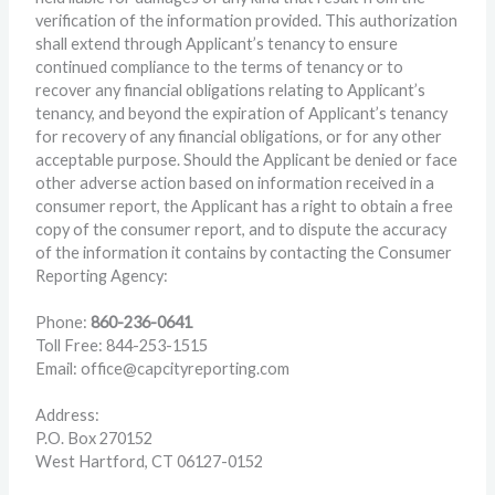
verification of the information provided. This authorization
shall extend through Applicant’s tenancy to ensure
continued compliance to the terms of tenancy or to
recover any financial obligations relating to Applicant’s
tenancy, and beyond the expiration of Applicant’s tenancy
for recovery of any financial obligations, or for any other
acceptable purpose. Should the Applicant be denied or face
other adverse action based on information received in a
consumer report, the Applicant has a right to obtain a free
copy of the consumer report, and to dispute the accuracy
of the information it contains by contacting the Consumer
Reporting Agency:
Phone:
860-236-0641
Toll Free: 844-253-1515
Email: office@capcityreporting.com
Address:
P.O. Box 270152
West Hartford, CT 06127-0152