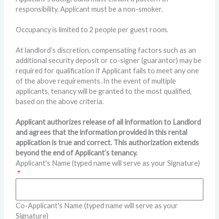
responsibility. Applicant must be a non-smoker.
Occupancy is limited to 2 people per guest room.
At landlord’s discretion, compensating factors such as an
additional security deposit or co-signer (guarantor) may be
required for qualification if Applicant fails to meet any one
of the above requirements. In the event of multiple
applicants, tenancy will be granted to the most qualified,
based on the above criteria.
Applicant authorizes release of all information to Landlord
and agrees that the information provided in this rental
application is true and correct. This authorization extends
beyond the end of Applicant’s tenancy.
Applicant's Name (typed name will serve as your Signature)
Co-Applicant's Name (typed name will serve as your
Signature)