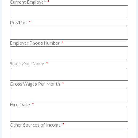
Current Employer
Position
Employer Phone Number
Supervisor Name
Gross Wages Per Month
Hire Date
Other Sources of Income