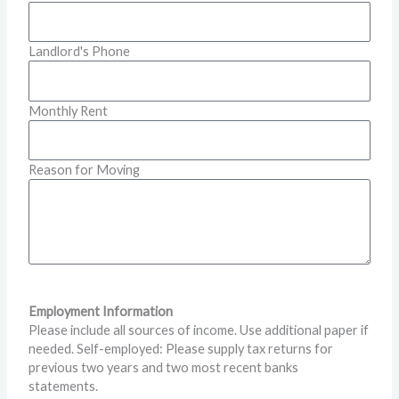
Landlord's Phone
Monthly Rent
Reason for Moving
Employment Information
Please include all sources of income. Use additional paper if
needed. Self-employed: Please supply tax returns for
previous two years and two most recent banks
statements.