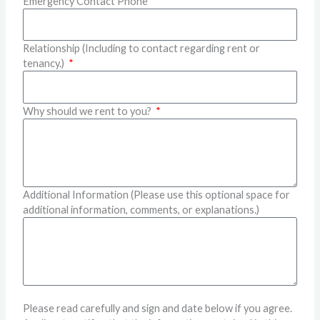
Emergency Contact Phone
Relationship (Including to contact regarding rent or
tenancy.)
Why should we rent to you?
Additional Information (Please use this optional space for
additional information, comments, or explanations.)
Please read carefully and sign and date below if you agree.