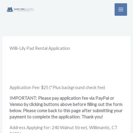
Skip
to
content
Willi-Lily Pad Rental Application
Application Fee: $25 (*Plus background check fee)
IMPORTANT: Please pay application fee via PayPal or
Venmo by clicking buttons above before filling out the form
below. Please come back to this page after submitting your
payment to complete the application. Thank you!
Address Applying for: 240 Walnut Street, Willimantic, CT