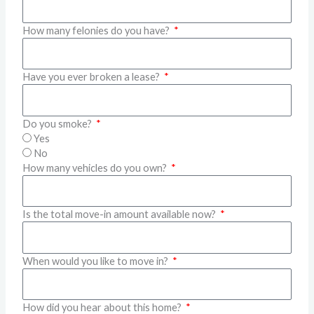
How many felonies do you have?
Have you ever broken a lease?
Do you smoke?
Yes
No
How many vehicles do you own?
Is the total move-in amount available now?
When would you like to move in?
How did you hear about this home?