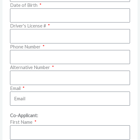
Date of Birth
Driver's License #
Phone Number
Alternative Number
Email
Co-Applicant:
First Name