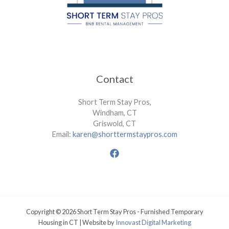
Contact
Short Term Stay Pros,
Windham, CT
Griswold, CT
Email:
karen@shorttermstaypros.com
Copyright © 2026 Short Term Stay Pros - Furnished Temporary
Housing in CT | Website by
Innovast Digital Marketing