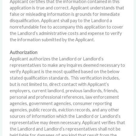
Applicant certifies that the information contained in this
application is true and correct. Applicant understands that
false or misleading information is grounds for immediate
disqualification. Applicant shall pay to the Landlord a
nonrefundable fee to accompany this application to cover
the Landlord’s administrative costs and expense to verify
the information submitted by the Applicant.
Authorization
Applicant authorizes the Landlord or Landlord’s
representatives to make any inquires deemed necessary to
verify Applicant is the most qualified based on the below
stated qualification standards. This verification includes,
but is not limited to, direct contact with Applicant’s
employers, current landlord, previous landlords, friends,
personal and professional references, law enforcement
agencies, government agencies, consumer reporting
agencies, public records, eviction records, and any other
sources of information which the Landlord or Landlord’s
representative may deem necessary. Applicant verifies that
the Landlord and Landlord’s representatives shall not be
held liable for damages of any kind that result from the