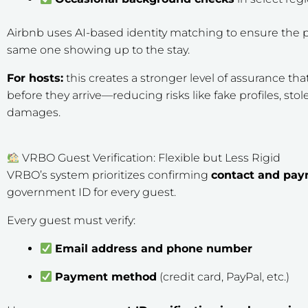
Airbnb uses AI-based identity matching to ensure the p
same one showing up to the stay.
For hosts:
this creates a stronger level of assurance that 
before they arrive—reducing risks like fake profiles, stol
damages.
VRBO Guest Verification: Flexible but Less Rigid
VRBO’s system
prioritizes confirming
contact and pay
government ID for every guest.
Every guest must verify:
Email address and phone number
Payment method
(credit card, PayPal, etc.)