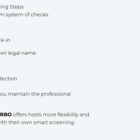
ning Steps
own system of checks.
k-in
eir legal name
tection
ou maintain the professional
VRBO
offers hosts more flexibility and
with their own smart screening