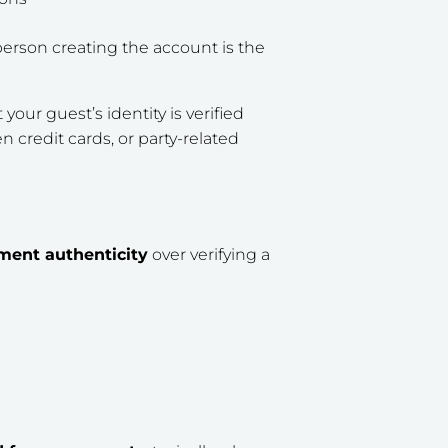
erson creating the account is the
your guest’s identity is verified
en credit cards, or party-related
ment authenticity
over
verifying a