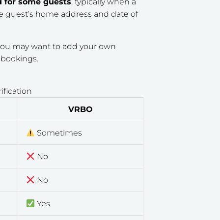
d for some guests
, typically when a
the guest’s home address and date of
t you may want to add your own
e bookings.
fication
VRBO
Sometimes
No
No
Yes