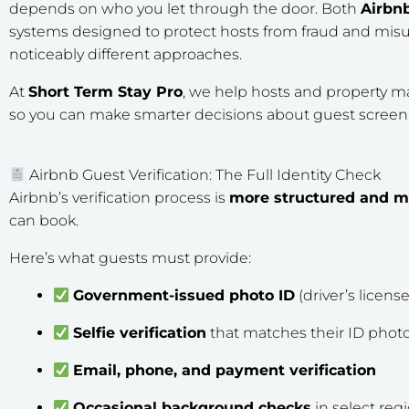
depends on who you let through the door. Both
Airbn
systems designed to protect hosts from fraud and misu
noticeably different approaches.
At
Short Term Stay Pro
, we help hosts and property 
so you can make smarter decisions about guest screeni
Airbnb Guest Verification: The Full Identity Check
Airbnb’s verification process is
more structured and 
can book.
Here’s what guests must provide:
Government-issued photo ID
(driver’s license
Selfie verification
that matches their ID phot
Email, phone, and payment verification
Occasional background checks
in select reg