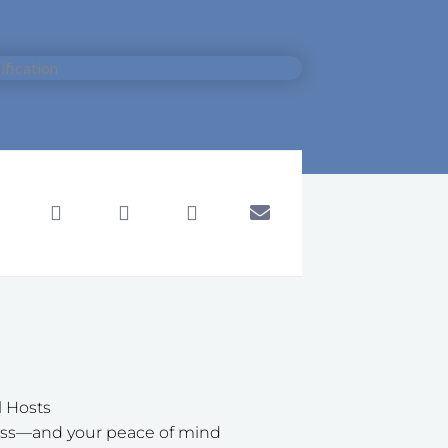
l Hosts
iness—and your peace of mind