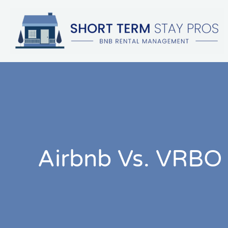
Skip
to
content
Airbnb Vs. VRBO 