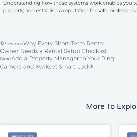
Understanding how these systems work enables you to s
property, and establish a reputation for safe, professiona
Prev
Next
Why Every Short-Term Rental
Previous
Owner Needs a Rental Setup Checklist
Add a Property Manager to Your Ring
Next
Camera and Kwikset Smart Lock
More To Explo
AirBnb Hosts
Co-