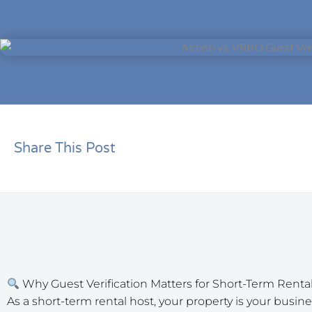
Share This Post
Why Guest Verification Matters for Short-Term Renta
As a short-term rental host, your property is your bus