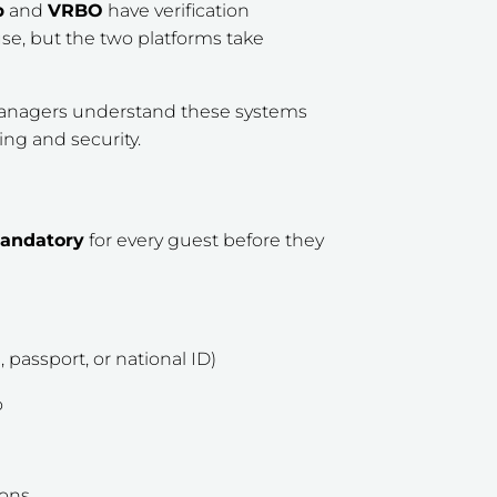
b
and
VRBO
have verification
se, but the two platforms take
managers understand these systems
ng and security.
mandatory
for every guest before they
, passport, or national ID)
o
ions