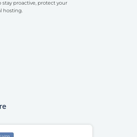
tay proactive, protect your
l hosting.
re
Living