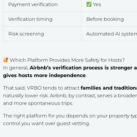
Payment verification
Yes
Verification timing
Before booking
Risk screening
Automated AI syste
Which Platform Provides More Safety for Hosts?
In general,
Airbnb’s verification process is stronge
gives hosts more independence
.
That said, VRBO tends to attract
families and tradition
naturally lower risk. Airbnb, by contrast, serves a broade
and more spontaneous trips.
The right platform for you depends on your property t
control you want over guest vetting.