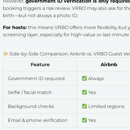
However,
government ID verification is only require
booking triggers a risk review. VRBO may also ask for 
birth—but not always a photo ID.
For hosts:
this means VRBO offers more flexibility, bu
screening layer, especially for high-value or last-minut
Side-by-Side Comparison: Airbnb vs. VRBO Guest Veri
Feature
Airbnb
Government ID required
Always
Selfie / facial match
Yes
Background checks
Limited regions
Email & phone verification
Yes