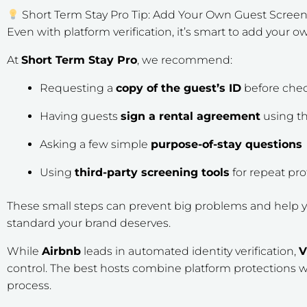
Short Term Stay Pro Tip: Add Your Own Guest Scree
Even with platform verification, it’s smart to add your 
At
Short Term Stay Pro
, we recommend:
Requesting a
copy of the guest’s ID
before chec
Having guests
sign a rental agreement
using th
Asking a few simple
purpose-of-stay questions
Using
third-party screening tools
for repeat pro
These small steps can prevent big problems and help y
standard your brand deserves.
While
Airbnb
leads in automated identity verification,
control. The best hosts combine platform protections 
process.