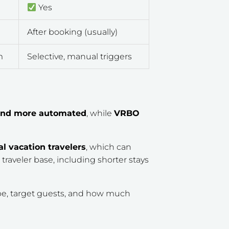
Yes
After booking (usually)
m
Selective, manual triggers
r and more automated
, while
VRBO
al vacation travelers
, which can
r traveler base, including shorter stays
ype, target guests, and how much