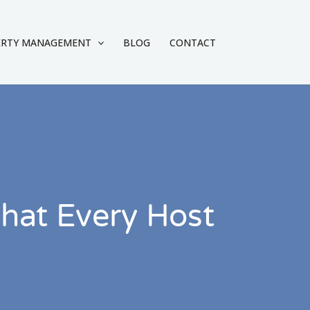
ERTY MANAGEMENT
BLOG
CONTACT
hat Every Host