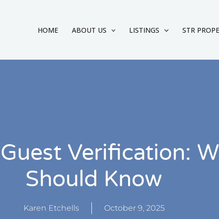
HOME
ABOUT US
LISTINGS
STR PROP
Guest Verification: W
Should Know
Karen Etchells
October 9, 2025